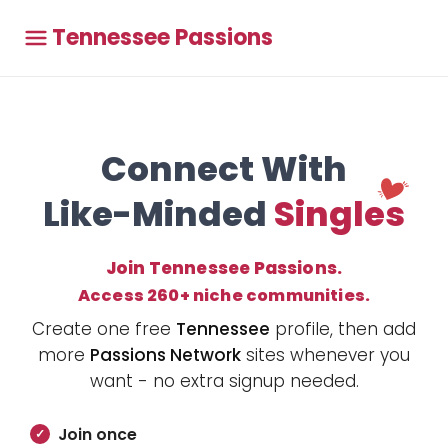
Tennessee Passions
Connect With
Like-Minded
Singles
Join Tennessee Passions.
Access 260+ niche communities.
Create one free
Tennessee
profile, then add
more
Passions Network
sites whenever you
want - no extra signup needed.
Join once