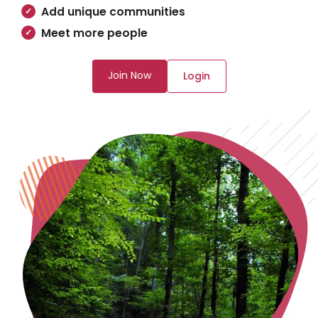
Add unique communities
Meet more people
Join Now
Login