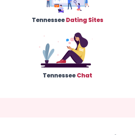
Tennessee
Dating Sites
Tennessee
Chat