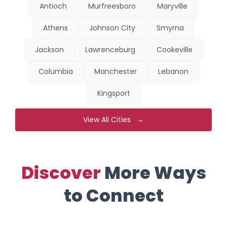
Antioch
Murfreesboro
Maryville
Athens
Johnson City
Smyrna
Jackson
Lawrenceburg
Cookeville
Columbia
Manchester
Lebanon
Kingsport
View All Cities →
Discover
More Ways
to Connect