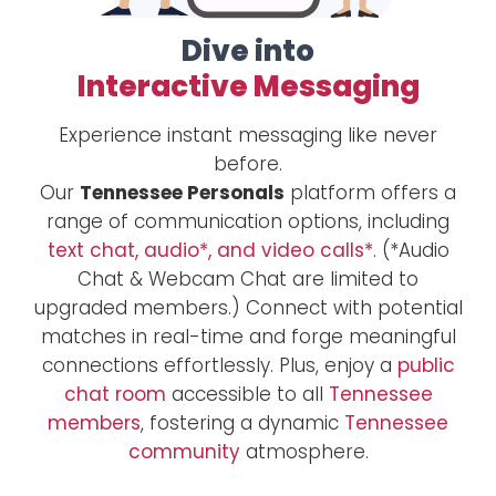
Dive into
Interactive Messaging
Experience instant messaging like never
before.
Our
Tennessee Personals
platform offers a
range of communication options, including
text chat, audio*, and video calls*
. (*Audio
Chat & Webcam Chat are limited to
upgraded members.) Connect with potential
matches in real-time and forge meaningful
connections effortlessly. Plus, enjoy a
public
chat room
accessible to all
Tennessee
members
, fostering a dynamic
Tennessee
community
atmosphere.