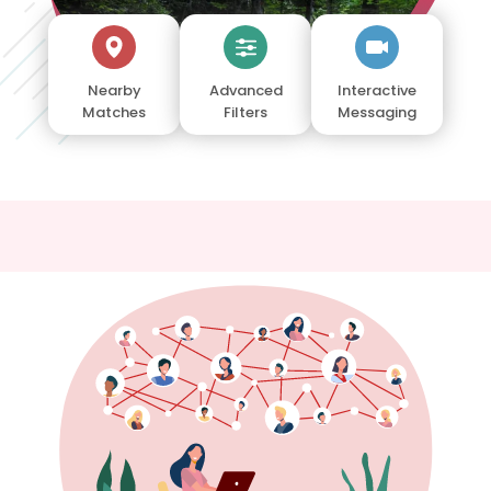
Nearby
Advanced
Interactive
Matches
Filters
Messaging