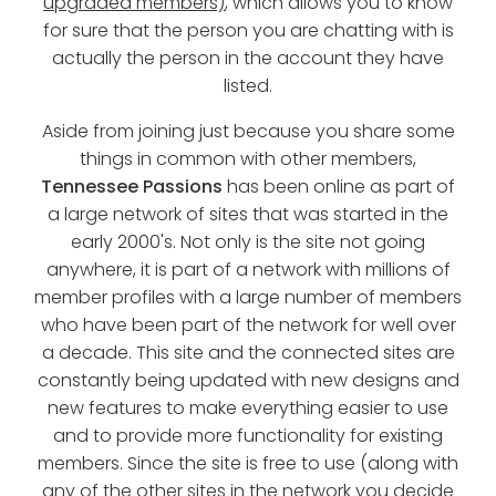
upgraded members)
, which allows you to know
for sure that the person you are chatting with is
actually the person in the account they have
listed.
Aside from joining just because you share some
things in common with other members,
Tennessee Passions
has been online as part of
a large network of sites that was started in the
early 2000's. Not only is the site not going
anywhere, it is part of a network with millions of
member profiles with a large number of members
who have been part of the network for well over
a decade. This site and the connected sites are
constantly being updated with new designs and
new features to make everything easier to use
and to provide more functionality for existing
members. Since the site is free to use (along with
any of the other sites in the network you decide