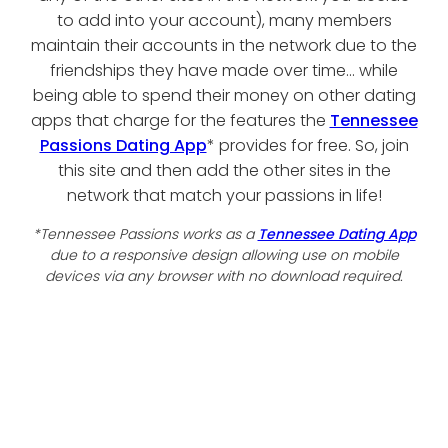
to add into your account), many members
maintain their accounts in the network due to the
friendships they have made over time... while
being able to spend their money on other dating
apps that charge for the features the
Tennessee
Passions Dating App
* provides for free. So, join
this site and then add the other sites in the
network that match your passions in life!
*Tennessee Passions works as a
Tennessee Dating App
due to a responsive design allowing use on mobile
devices via any browser with no download required.