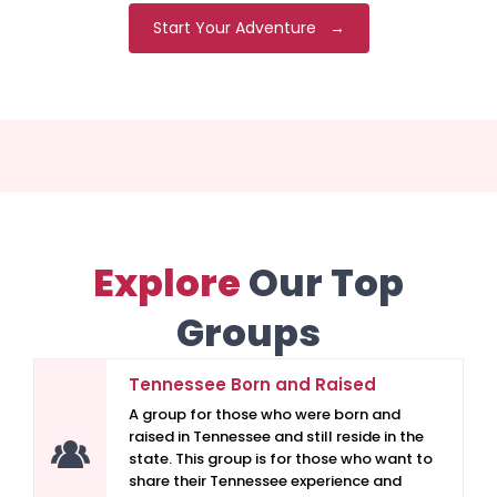
Start Your Adventure →
Explore
Our Top
Groups
Tennessee Born and Raised
A group for those who were born and
raised in Tennessee and still reside in the
state. This group is for those who want to
share their Tennessee experience and