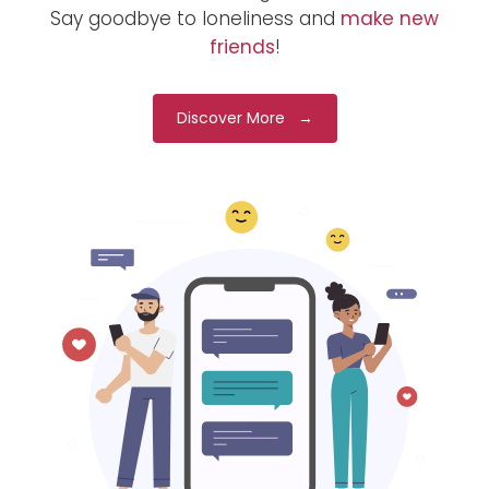
Say goodbye to loneliness and
make new
friends
!
Discover More →