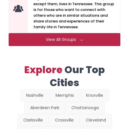
except them, lives in Tennessee. This group
is for those who want to connect with
others who are in similar situations and
share stories and experiences of their
family life in Tennessee.
View All Groups →
Explore
Our Top
Cities
Nashville
Memphis
Knoxville
Aberdeen Park
Chattanooga
Clarksville
Crossville
Cleveland