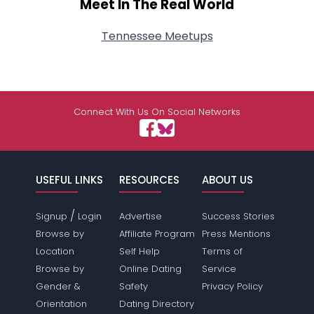
Meet In The Real World
Tennessee Meetups
Connect With Us On Social Networks
USEFUL LINKS
RESOURCES
ABOUT US
/
Signup
Login
Advertise
Success Stories
Browse by
Affiliate Program
Press Mentions
Location
Self Help
Terms of
Browse by
Online Dating
Service
Gender &
Safety
Privacy Policy
Orientation
Dating Directory