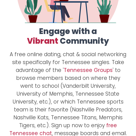
Engage with a
Vibrant
Community
A free online dating, chat & social networking
site specifically for Tennessee singles. Take
advantage of the '
Tennessee Groups
' to
browse members based on where they
went to school (Vanderbilt University,
University of Memphis, Tennessee State
University, etc.), or which Tennessee sports
team is their favorite (Nashville Predators,
Nashville Kats, Tennessee Titans, Memphis
Tigers, etc.). Sign up now to enjoy
free
Tennessee chat
, message boards and email.