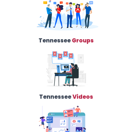
Tennessee
Groups
Tennessee
Videos