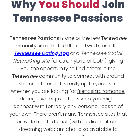
Why
You Should
Join
Tennessee Passions
Tennessee Passions
is one of the few Tennessee
community sites that is
FREE
and works as either a
Tennessee Dating App
or a
Tennessee Social
Networking site
(or as a hybrid of both), giving
you the opportunity to find others in the
Tennessee community to connect with around
shared interests. It is really up to you as to
whether you are looking for
friendship, romance,
dating, love
or just others who you might
connect with for really any personal reason of
your own. There aren't many Tennessee sites that
provide
free text chat (with audio chat and
streaming webcam chat also available to