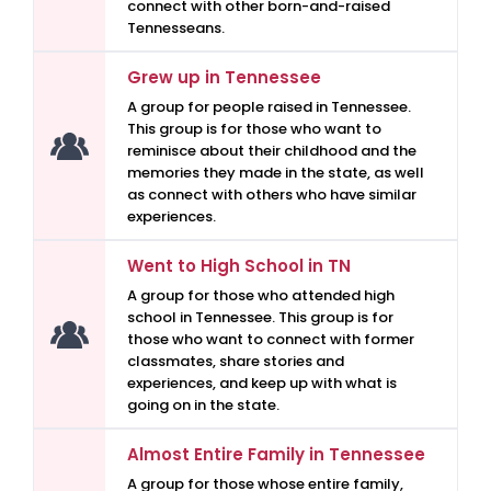
connect with other born-and-raised
Tennesseans.
Grew up in Tennessee
A group for people raised in Tennessee.
This group is for those who want to
reminisce about their childhood and the
memories they made in the state, as well
as connect with others who have similar
experiences.
Went to High School in TN
A group for those who attended high
school in Tennessee. This group is for
those who want to connect with former
classmates, share stories and
experiences, and keep up with what is
going on in the state.
Almost Entire Family in Tennessee
A group for those whose entire family,