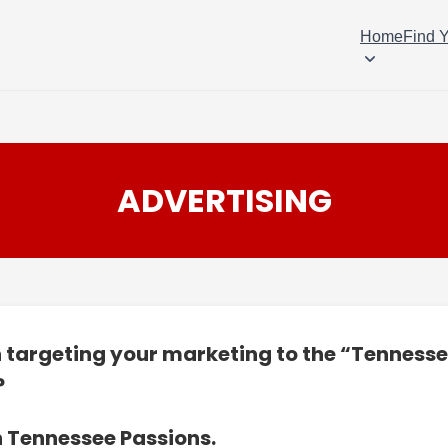
Home
Find 
ADVERTISING
n targeting your marketing to the “Tenness
?
n Tennessee Passions.