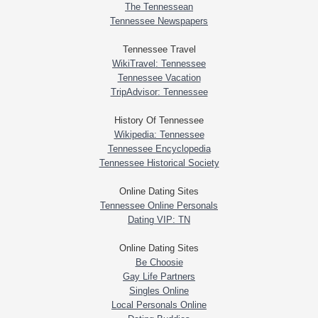
The Tennessean
Tennessee Newspapers
Tennessee Travel
WikiTravel: Tennessee
Tennessee Vacation
TripAdvisor: Tennessee
History Of Tennessee
Wikipedia: Tennessee
Tennessee Encyclopedia
Tennessee Historical Society
Online Dating Sites
Tennessee Online Personals
Dating VIP: TN
Online Dating Sites
Be Choosie
Gay Life Partners
Singles Online
Local Personals Online