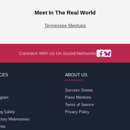
Meet In The Real World
Tennessee Meetups
Connect With Us On Social Networks
CES
ABOUT US
Success Stories
rogram
Press Mentions
Terms of Service
ng Safety
Privacy Policy
ectory Webmasters
ries