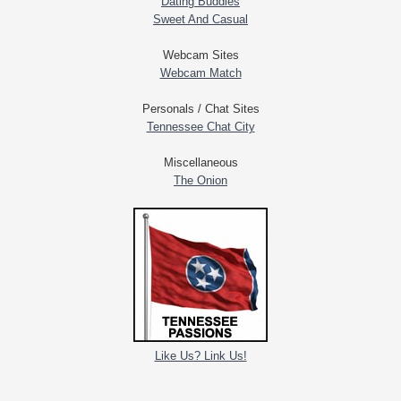
Dating Buddies
Sweet And Casual
Webcam Sites
Webcam Match
Personals / Chat Sites
Tennessee Chat City
Miscellaneous
The Onion
Like Us? Link Us!