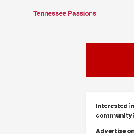
Tennessee Passions
Interested i
community
Advertise o