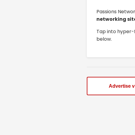
Passions Networ
networking sit
Tap into hyper-
below.
Advertise 