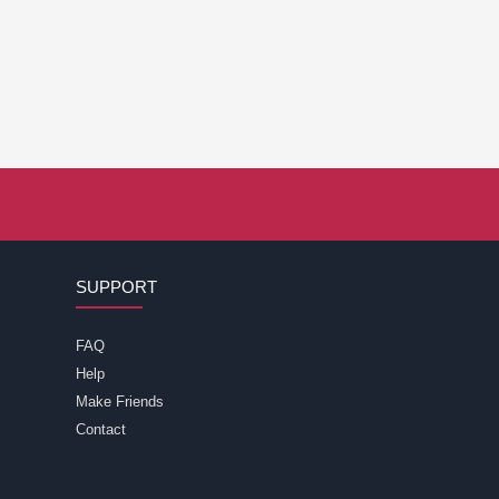
SUPPORT
FAQ
Help
Make Friends
Contact