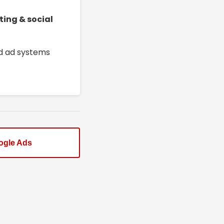
ting & social
ed ad systems
ogle Ads