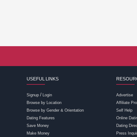
USEFUL LINKS
RESOUR
/
Signup
Login
Advertise
Browse by Location
Affiliate P
Browse by Gender & Orientation
Self Help
Dating Features
Online Dati
Save Money
Dating Dir
Make Money
Press Inqui