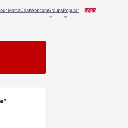
Your Match
Chat
Webcam
Groups
Popular
Login
ee”