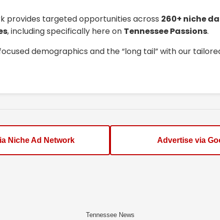
k provides targeted opportunities across
260+ niche da
es
, including specifically here on
Tennessee Passions
.
focused demographics and the “long tail” with our tailor
via Niche Ad Network
Advertise via Go
Tennessee News