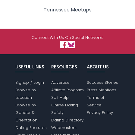
Tennessee Meetups
Connect With Us On Social Networks
USEFUL LINKS
RESOURCES
ABOUT US
/
Signup
Login
Advertise
Success Stories
Browse by
Affiliate Program
Press Mentions
Location
Self Help
Terms of
Browse by
Online Dating
Service
Gender &
Safety
Privacy Policy
Orientation
Dating Directory
Dating Features
Webmasters