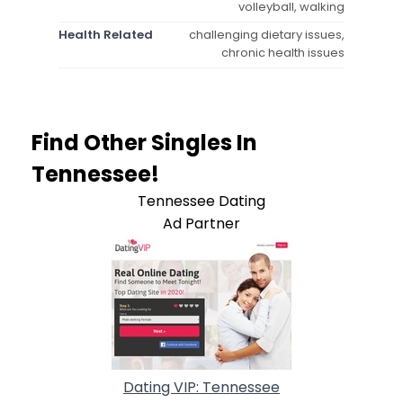
volleyball, walking
Health Related
challenging dietary issues,
chronic health issues
Find Other Singles In
Tennessee!
Tennessee Dating
Ad Partner
Dating VIP: Tennessee