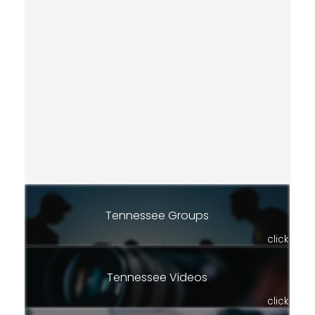
Tennessee Groups
click
Tennessee Videos
click