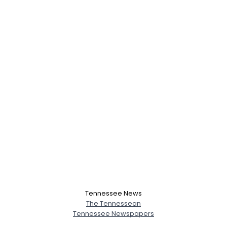
Tennessee News
The Tennessean
Tennessee Newspapers