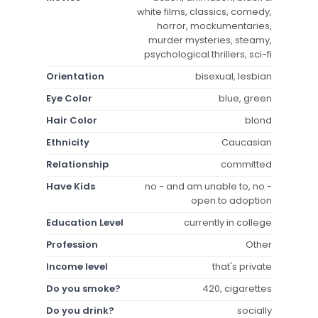
white films, classics, comedy,
horror, mockumentaries,
murder mysteries, steamy,
psychological thrillers, sci-fi
Orientation
bisexual, lesbian
Eye Color
blue, green
Hair Color
blond
Ethnicity
Caucasian
Relationship
committed
Have Kids
no - and am unable to, no -
open to adoption
Education Level
currently in college
Profession
Other
Income level
that's private
Do you smoke?
420, cigarettes
Do you drink?
socially