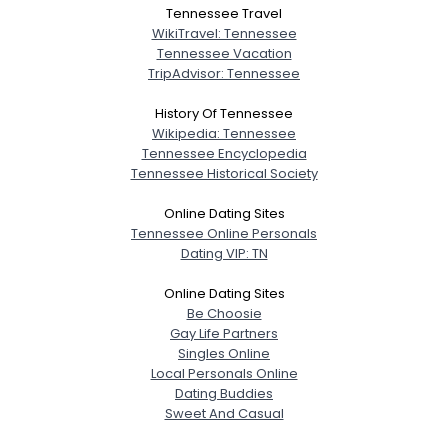
Tennessee Travel
WikiTravel: Tennessee
Tennessee Vacation
TripAdvisor: Tennessee
History Of Tennessee
Wikipedia: Tennessee
Tennessee Encyclopedia
Tennessee Historical Society
Online Dating Sites
Tennessee Online Personals
Dating VIP: TN
Online Dating Sites
Be Choosie
Gay Life Partners
Singles Online
Local Personals Online
Dating Buddies
Sweet And Casual