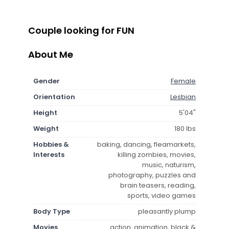
Couple looking for FUN
About Me
Gender
Female
Orientation
Lesbian
Height
5'04"
Weight
180 lbs
Hobbies &
baking, dancing, fleamarkets,
Interests
killing zombies, movies,
music, naturism,
photography, puzzles and
brain teasers, reading,
sports, video games
Body Type
pleasantly plump
Movies
action, animation, black &