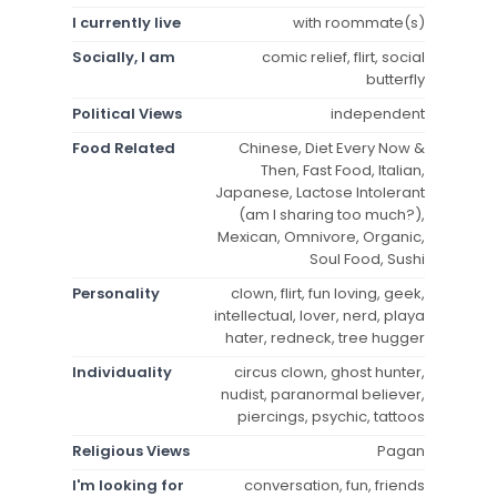
I currently live
with roommate(s)
Socially, I am
comic relief, flirt, social
butterfly
Political Views
independent
Food Related
Chinese, Diet Every Now &
Then, Fast Food, Italian,
Japanese, Lactose Intolerant
(am I sharing too much?),
Mexican, Omnivore, Organic,
Soul Food, Sushi
Personality
clown, flirt, fun loving, geek,
intellectual, lover, nerd, playa
hater, redneck, tree hugger
Individuality
circus clown, ghost hunter,
nudist, paranormal believer,
piercings, psychic, tattoos
Religious Views
Pagan
I'm looking for
conversation, fun, friends