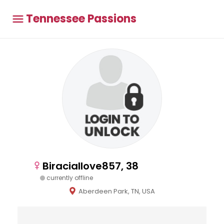
Tennessee Passions
Biraciallove857, 38
currently offline
Aberdeen Park, TN, USA