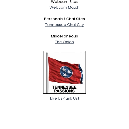
Webcam Sites
Webcam Match
Personals / Chat Sites
Tennessee Chat City
Miscellaneous
The Onion
Like Us? Link Us!