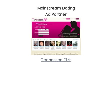
Mainstream Dating
Ad Partner
Tennessee Flirt