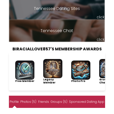
Tennessee Dating Sites
click
Tennessee Chat
click
BIRACIALLOVE857'S MEMBERSHIP AWARDS
Legacy
Group
Free Member
Photo Pro
Member
Champio
Profile
Photos (5)
Friends
Groups (5)
Sponsored Dating App