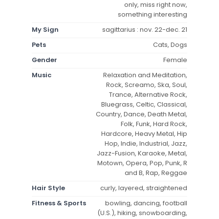
only, miss right now,
something interesting
My Sign
sagittarius : nov. 22-dec. 21
Pets
Cats, Dogs
Gender
Female
Music
Relaxation and Meditation,
Rock, Screamo, Ska, Soul,
Trance, Alternative Rock,
Bluegrass, Celtic, Classical,
Country, Dance, Death Metal,
Folk, Funk, Hard Rock,
Hardcore, Heavy Metal, Hip
Hop, Indie, Industrial, Jazz,
Jazz-Fusion, Karaoke, Metal,
Motown, Opera, Pop, Punk, R
and B, Rap, Reggae
Hair Style
curly, layered, straightened
Fitness & Sports
bowling, dancing, football
(U.S.), hiking, snowboarding,