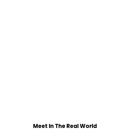
Meet In The Real World