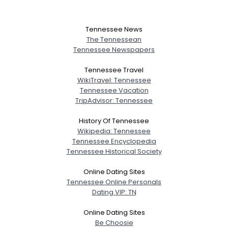
Tennessee News
The Tennessean
Tennessee Newspapers
Tennessee Travel
WikiTravel: Tennessee
Tennessee Vacation
TripAdvisor: Tennessee
History Of Tennessee
Wikipedia: Tennessee
Tennessee Encyclopedia
Tennessee Historical Society
Online Dating Sites
Tennessee Online Personals
Dating VIP: TN
Online Dating Sites
Be Choosie