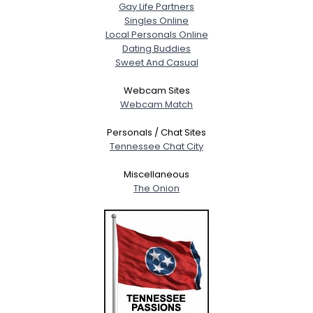
Gay Life Partners
Singles Online
Local Personals Online
Dating Buddies
Sweet And Casual
Webcam Sites
Webcam Match
Personals / Chat Sites
Tennessee Chat City
Miscellaneous
The Onion