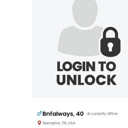
Bnfalways, 40
currently offline
Memphis, TN, USA