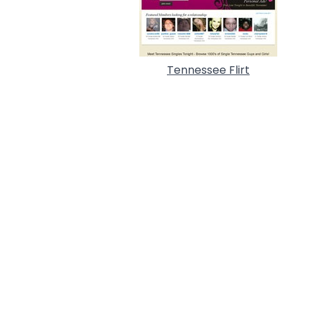
Tennessee Flirt