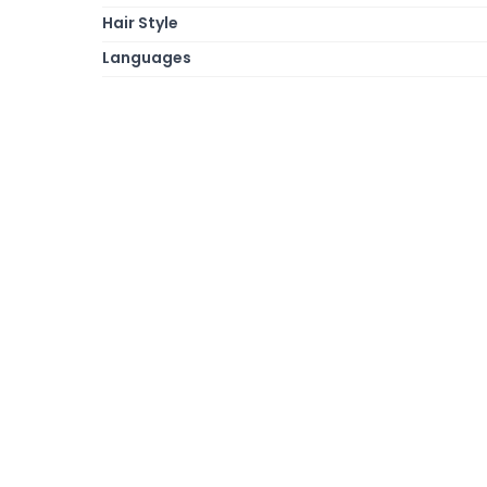
Hair Style
Languages