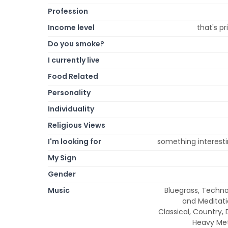
Profession
Income level
that's p
Do you smoke?
I currently live
Food Related
Personality
Individuality
Religious Views
I'm looking for
something interestin
My Sign
Gender
Music
Bluegrass, Techno
and Meditatio
Classical, Country, 
Heavy Meta