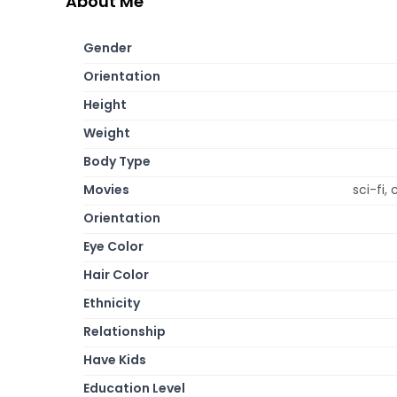
About Me
Gender
Orientation
Height
Weight
Body Type
Movies
sci-fi,
Orientation
Eye Color
Hair Color
Ethnicity
Relationship
Have Kids
Education Level