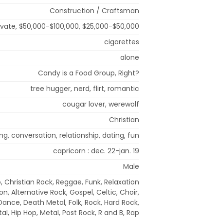
Construction / Craftsman
rivate, $50,000-$100,000, $25,000-$50,000
cigarettes
alone
Candy is a Food Group, Right?
tree hugger, nerd, flirt, romantic
cougar lover, werewolf
Christian
g, conversation, relationship, dating, fun
capricorn : dec. 22-jan. 19
Male
, Christian Rock, Reggae, Funk, Relaxation
n, Alternative Rock, Gospel, Celtic, Choir,
Dance, Death Metal, Folk, Rock, Hard Rock,
l, Hip Hop, Metal, Post Rock, R and B, Rap