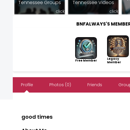
Tennessee Groups
Tennessee Videos
click
click
BNFALWAYS'S MEMBE
Legacy
Free Member
Member
Profile
Photos (0)
Friends
Group
good times