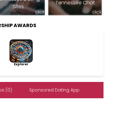
Tennessee Chat
Sites
click
click
RSHIP AWARDS
Explorer
s (0)
Sponsored Dating App