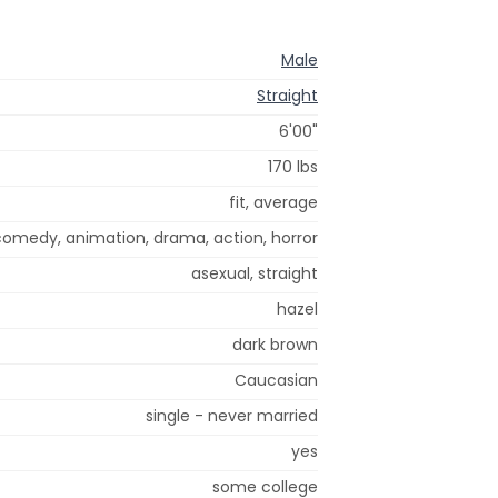
Male
Straight
6'00"
170 lbs
fit, average
 comedy, animation, drama, action, horror
asexual, straight
hazel
dark brown
Caucasian
single - never married
yes
some college