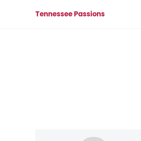
Tennessee Passions