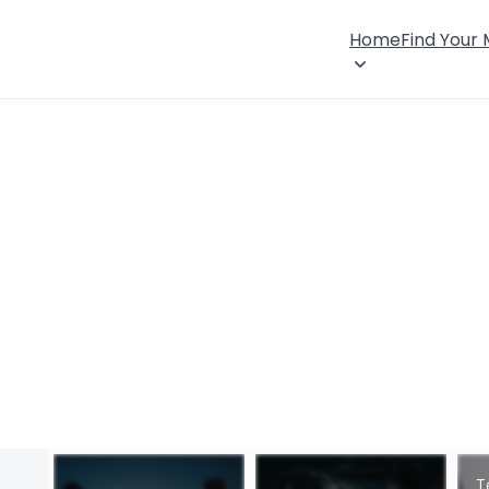
Home
Find Your
T