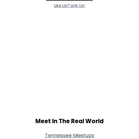
Like Us? Link Us!
Meet In The Real World
Tennessee Meetups