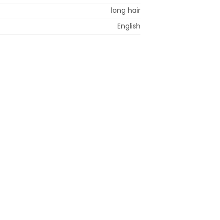
long hair
English