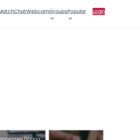
 Match
Chat
Webcam
Groups
Popular
Login
ennessee Dating