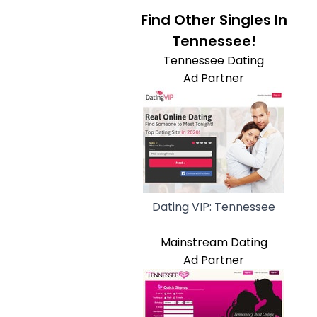
Find Other Singles In
Tennessee!
Tennessee Dating
Ad Partner
Dating VIP: Tennessee
Mainstream Dating
Ad Partner