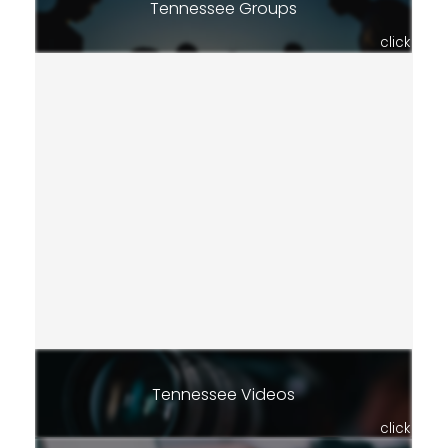
Tennessee Groups
click
Tennessee Videos
click