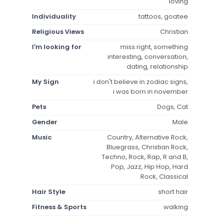
loving
Individuality
tattoos, goatee
Religious Views
Christian
I'm looking for
miss right, something
interesting, conversation,
dating, relationship
My Sign
i don't believe in zodiac signs,
i was born in november
Pets
Dogs, Cat
Gender
Male
Music
Country, Alternative Rock,
Bluegrass, Christian Rock,
Techno, Rock, Rap, R and B,
Pop, Jazz, Hip Hop, Hard
Rock, Classical
Hair Style
short hair
Fitness & Sports
walking