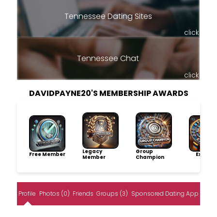
Tennessee Dating Sites
click
Tennessee Chat
click
DAVIDPAYNE20'S MEMBERSHIP AWARDS
Legacy
Group
Free Member
Explore
Member
Champion
Profile
Photos (0)
Friends
Groups (3)
Sponsored Dating App