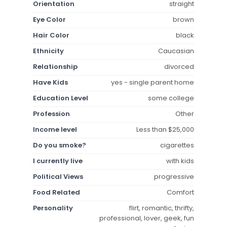
Orientation
straight
Eye Color
brown
Hair Color
black
Ethnicity
Caucasian
Relationship
divorced
Have Kids
yes - single parent home
Education Level
some college
Profession
Other
Income level
Less than $25,000
Do you smoke?
cigarettes
I currently live
with kids
Political Views
progressive
Food Related
Comfort
Personality
flirt, romantic, thrifty,
professional, lover, geek, fun