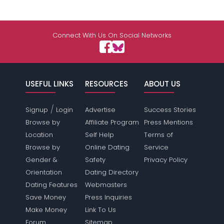
Connect With Us On Social Networks
USEFUL LINKS
RESOURCES
ABOUT US
/
Signup
Login
Advertise
Success Stories
Browse by
Affiliate Program
Press Mentions
Location
Self Help
Terms of
Browse by
Online Dating
Service
Gender &
Safety
Privacy Policy
Orientation
Dating Directory
Dating Features
Webmasters
Save Money
Press Inquiries
Make Money
Link To Us
Forum
Sitemap