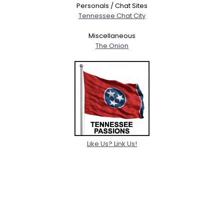
Personals / Chat Sites
Tennessee Chat City
Miscellaneous
The Onion
Like Us? Link Us!