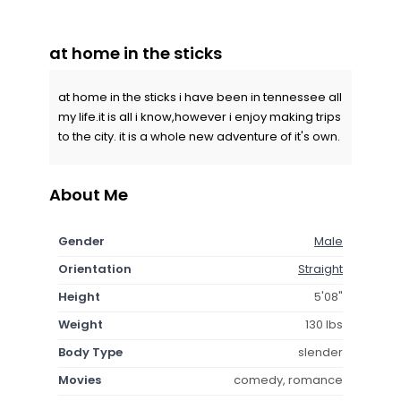
at home in the sticks
at home in the sticks i have been in tennessee all
my life.it is all i know,however i enjoy making trips
to the city. it is a whole new adventure of it's own.
About Me
Gender
Male
Orientation
Straight
Height
5'08"
Weight
130 lbs
Body Type
slender
Movies
comedy, romance