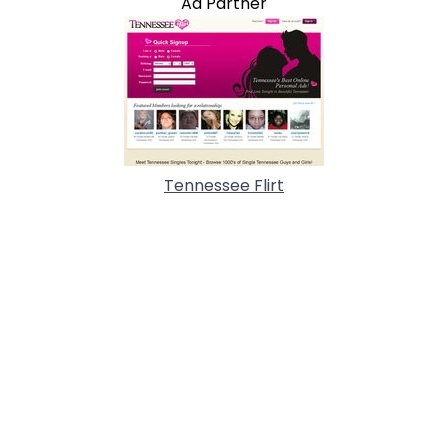
Ad Partner
Tennessee Flirt