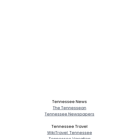
Tennessee News
The Tennessean
Tennessee Newspapers
Tennessee Travel
WikiTravel: Tennessee
Tennessee Vacation