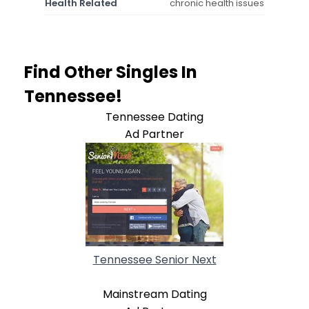
Health Related
chronic health issues
Find Other Singles In
Tennessee!
Tennessee Dating
Ad Partner
Tennessee Senior Next
Mainstream Dating