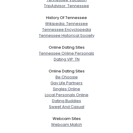
TripAdvisor: Tennessee
History Of Tennessee
Wikipedia: Tennessee
Tennessee Encyclopedia
Tennessee Historical Society
Online Dating Sites
Tennessee Online Personals
Dating VIP: TN
Online Dating Sites
Be Choosie
Gay Life Partners
Singles Online
Local Personals Online
Dating Buddies
Sweet And Casual
Webcam Sites
Webcam Match