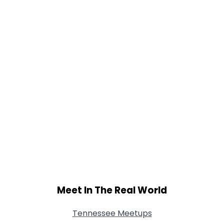
Meet In The Real World
Tennessee Meetups