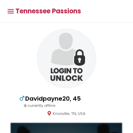
Tennessee Passions
Davidpayne20, 45
currently offline
Knoxville, TN, USA