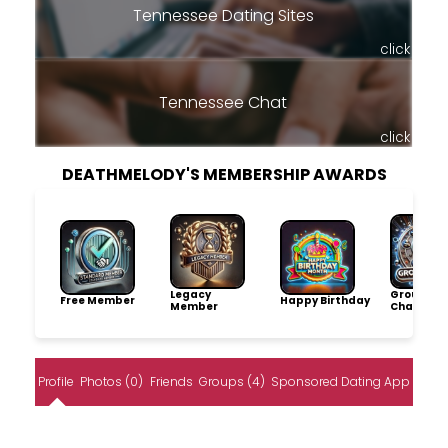
Tennessee Dating Sites
click
Tennessee Chat
click
DEATHMELODY'S MEMBERSHIP AWARDS
Legacy
Group
Free Member
Happy Birthday
Member
Champio
Profile
Photos (0)
Friends
Groups (4)
Sponsored Dating App