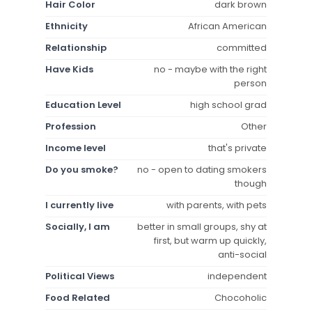
Hair Color
dark brown
Ethnicity
African American
Relationship
committed
Have Kids
no - maybe with the right
person
Education Level
high school grad
Profession
Other
Income level
that's private
Do you smoke?
no - open to dating smokers
though
I currently live
with parents, with pets
Socially, I am
better in small groups, shy at
first, but warm up quickly,
anti-social
Political Views
independent
Food Related
Chocoholic