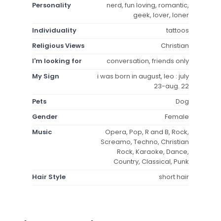
Personality
nerd, fun loving, romantic,
geek, lover, loner
Individuality
tattoos
Religious Views
Christian
I'm looking for
conversation, friends only
My Sign
i was born in august, leo : july
23-aug. 22
Pets
Dog
Gender
Female
Music
Opera, Pop, R and B, Rock,
Screamo, Techno, Christian
Rock, Karaoke, Dance,
Country, Classical, Punk
Hair Style
short hair