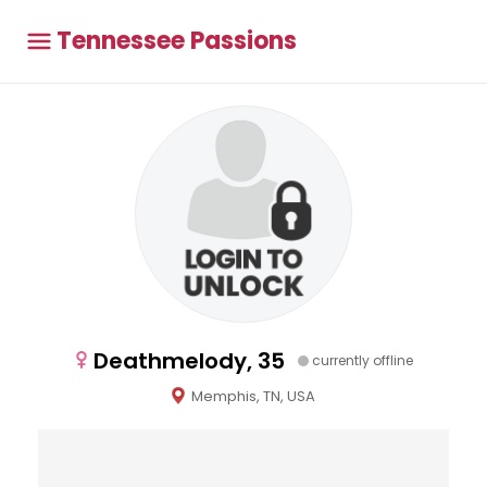
Tennessee Passions
Deathmelody, 35
currently offline
Memphis, TN, USA