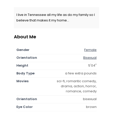
I live in Tennessee all my life as do my family so I
believe that makes it my home...
About Me
Gender
Female
Orientation
Bisexual
Height
5'04"
Body Type
a few extra pounds
Movies
sci-fi, romantic comedy,
drama, action, horror,
romance, comedy
Orientation
bisexual
Eye Color
brown