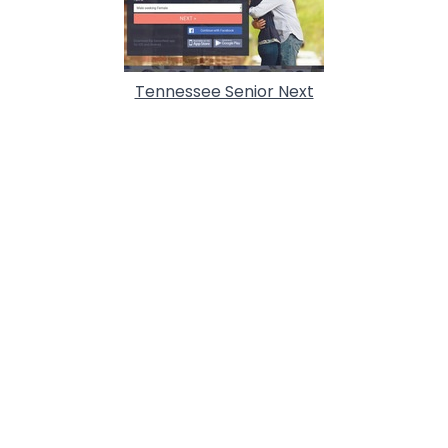
Tennessee Senior Next