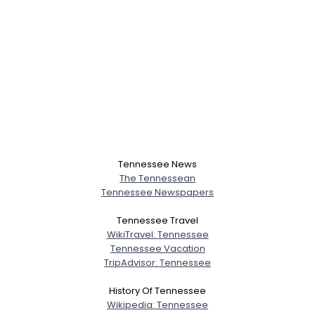
Tennessee News
The Tennessean
Tennessee Newspapers
Tennessee Travel
WikiTravel: Tennessee
Tennessee Vacation
TripAdvisor: Tennessee
History Of Tennessee
Wikipedia: Tennessee