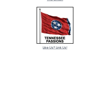
Like Us? Link Us!