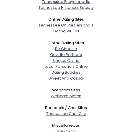
Tennessee Encyclopedia
Tennessee Historical Society
Online Dating Sites
Tennessee Online Personals
Dating VIP: TN
Online Dating Sites
Be Choosie
Gay Life Partners
Singles Online
Local Personals Online
Dating Buddies
Sweet And Casual
Webcam Sites
Webcam Match
Personals / Chat Sites
Tennessee Chat City
Miscellaneous
The Onion