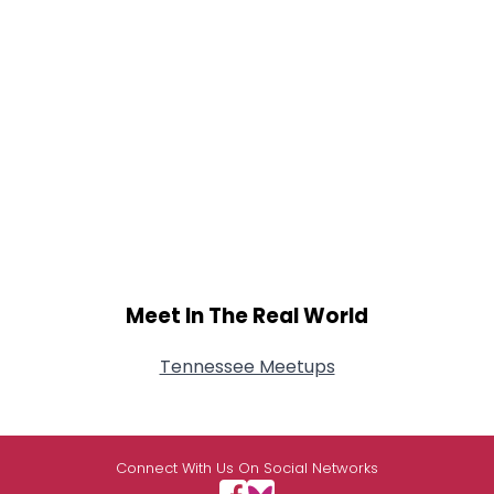
Meet In The Real World
Tennessee Meetups
Connect With Us On Social Networks