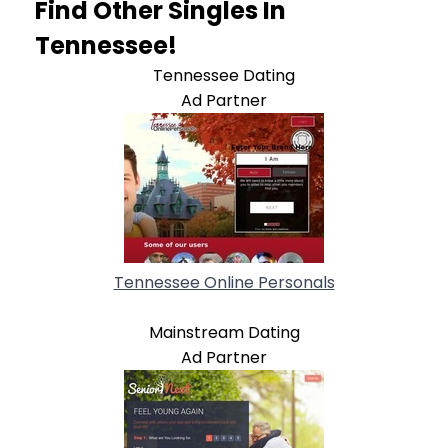
Find Other Singles In
Tennessee!
Tennessee Dating
Ad Partner
Tennessee Online Personals
Mainstream Dating
Ad Partner