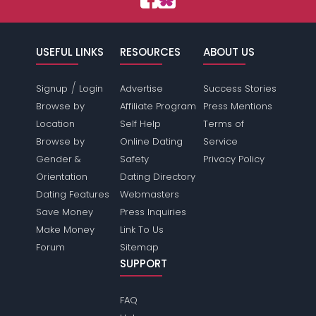
USEFUL LINKS
RESOURCES
ABOUT US
/
Signup
Login
Advertise
Success Stories
Browse by
Affiliate Program
Press Mentions
Location
Self Help
Terms of
Browse by
Online Dating
Service
Gender &
Safety
Privacy Policy
Orientation
Dating Directory
Dating Features
Webmasters
Save Money
Press Inquiries
Make Money
Link To Us
Forum
Sitemap
SUPPORT
FAQ