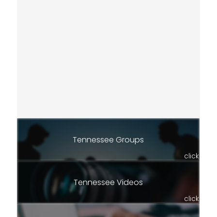
Tennessee Groups
click
Tennessee Videos
click