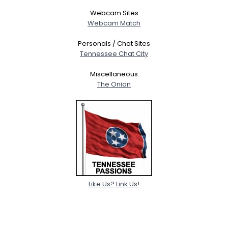
Webcam Sites
Webcam Match
Personals / Chat Sites
Tennessee Chat City
Miscellaneous
The Onion
Like Us? Link Us!