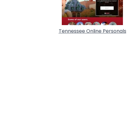
Tennessee Online Personals