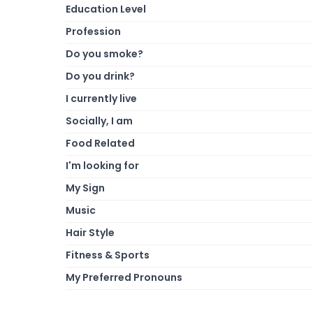
Education Level
Profession
Do you smoke?
Do you drink?
I currently live
Socially, I am
Food Related
I'm looking for
My Sign
Music
Hair Style
Fitness & Sports
My Preferred Pronouns