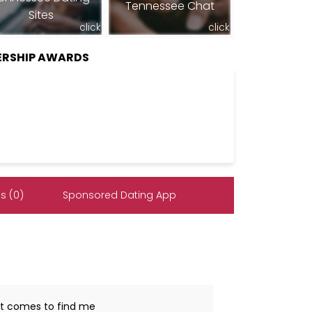
Tennessee Chat
Sites
click
click
ERSHIP AWARDS
s (0)
Sponsored Dating App
hat comes to find me