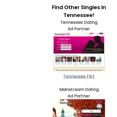
Find Other Singles In
Tennessee!
Tennessee Dating
Ad Partner
Tennessee Flirt
Mainstream Dating
Ad Partner