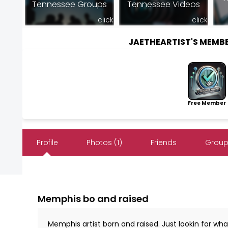
Tennessee Groups
Tennessee Videos
click
click
JAETHEARTIST'S MEMB
Free Member
Profile
Photos (1)
Friends
Group
Memphis bo and raised
Memphis artist born and raised. Just lookin for w