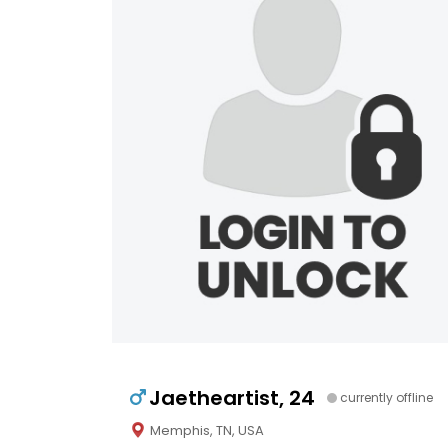
Jaetheartist, 24
currently offline
Memphis, TN, USA