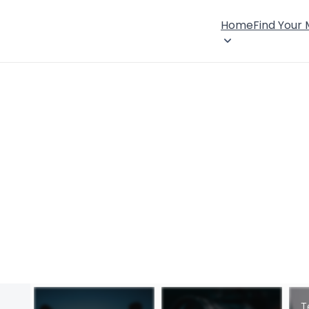
Home
Find Your
T