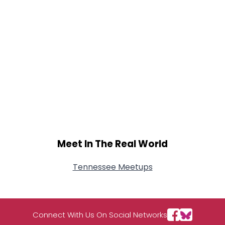
Meet In The Real World
Tennessee Meetups
Connect With Us On Social Networks