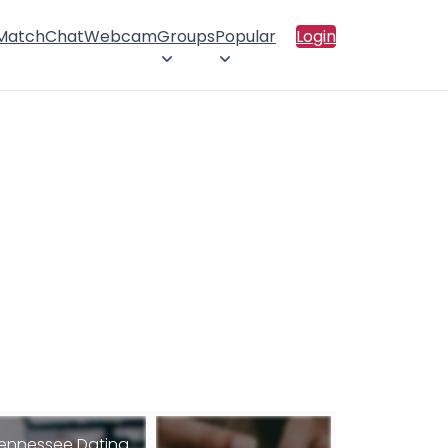
 Match
Chat
Webcam
Groups
Popular
Login
ennessee Dating