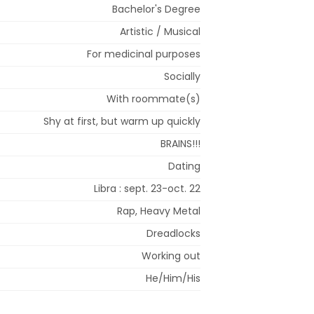
Bachelor's Degree
Artistic / Musical
For medicinal purposes
Socially
With roommate(s)
Shy at first, but warm up quickly
BRAINS!!!
Dating
Libra : sept. 23-oct. 22
Rap, Heavy Metal
Dreadlocks
Working out
He/Him/His