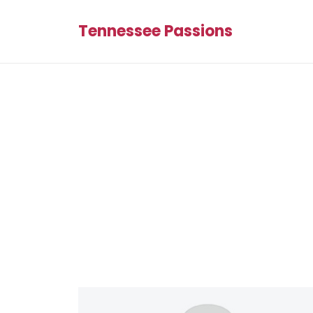
Tennessee Passions