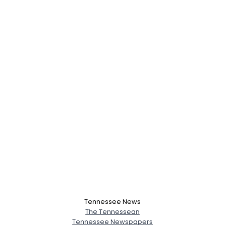
Tennessee News
The Tennessean
Tennessee Newspapers