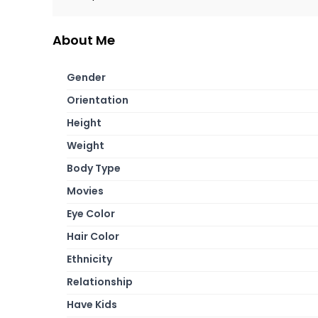
About Me
Gender
Orientation
Height
Weight
Body Type
Movies
Eye Color
Hair Color
Ethnicity
Relationship
Have Kids