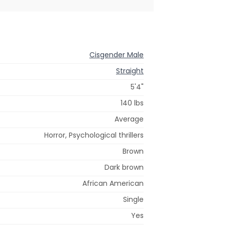
Cisgender Male
Straight
5'4"
140 lbs
Average
Horror, Psychological thrillers
Brown
Dark brown
African American
Single
Yes