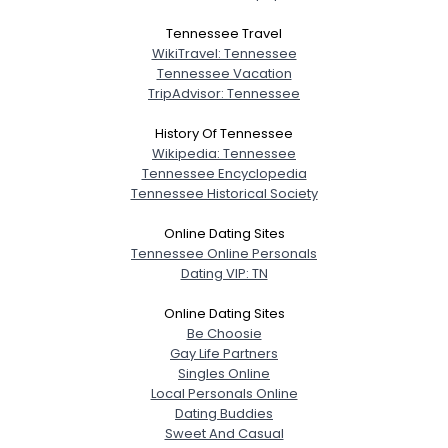
Tennessee Travel
WikiTravel: Tennessee
Tennessee Vacation
TripAdvisor: Tennessee
History Of Tennessee
Wikipedia: Tennessee
Tennessee Encyclopedia
Tennessee Historical Society
Online Dating Sites
Tennessee Online Personals
Dating VIP: TN
Online Dating Sites
Be Choosie
Gay Life Partners
Singles Online
Local Personals Online
Dating Buddies
Sweet And Casual