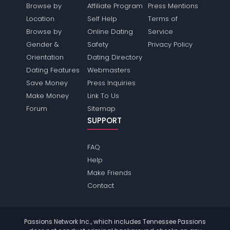
Browse by
Affiliate Program
Press Mentions
Location
Self Help
Terms of
Browse by
Online Dating
Service
Gender &
Safety
Privacy Policy
Orientation
Dating Directory
Dating Features
Webmasters
Save Money
Press Inquiries
Make Money
Link To Us
Forum
Sitemap
SUPPORT
FAQ
Help
Make Friends
Contact
Passions Network Inc., which includes Tennessee Passions