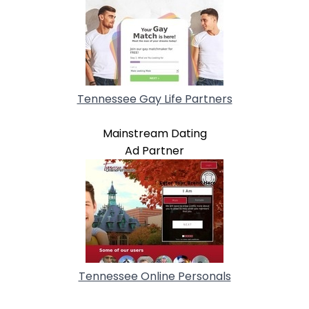
Tennessee Gay Life Partners
Mainstream Dating
Ad Partner
Tennessee Online Personals