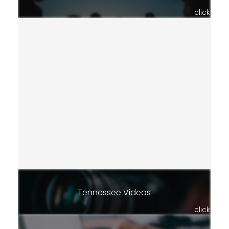
click
Tennessee Videos
click