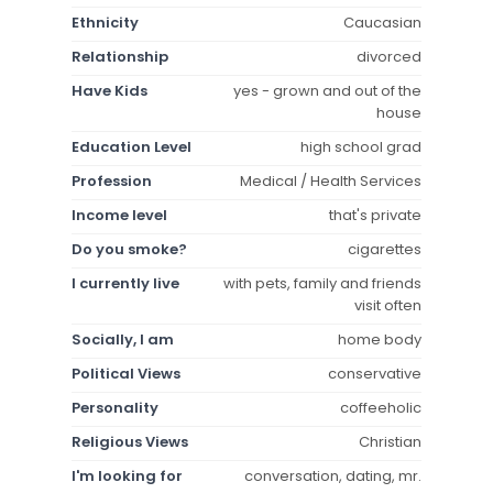
Ethnicity
Caucasian
Relationship
divorced
Have Kids
yes - grown and out of the
house
Education Level
high school grad
Profession
Medical / Health Services
Income level
that's private
Do you smoke?
cigarettes
I currently live
with pets, family and friends
visit often
Socially, I am
home body
Political Views
conservative
Personality
coffeeholic
Religious Views
Christian
I'm looking for
conversation, dating, mr.