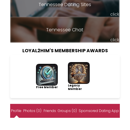
Tennessee Dating Sites
click
Tennessee Chat
click
LOYAL2HIM'S MEMBERSHIP AWARDS
Legacy
Free Member
Member
Profile
Photos (0)
Friends
Groups (0)
Sponsored Dating App