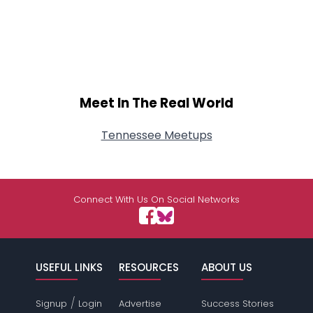
Meet In The Real World
Tennessee Meetups
Connect With Us On Social Networks
USEFUL LINKS
RESOURCES
ABOUT US
/
Signup
Login
Advertise
Success Stories