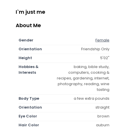
I`m just me
About Me
Gender
Female
Orientation
Friendship Only
Height
5'02"
Hobbies &
baking, bible study,
Interests
computers, cooking &
recipes, gardening, internet,
photography, reading, wine
tasting
Body Type
a few extra pounds
Orientation
straight
Eye Color
brown
Hair Color
auburn