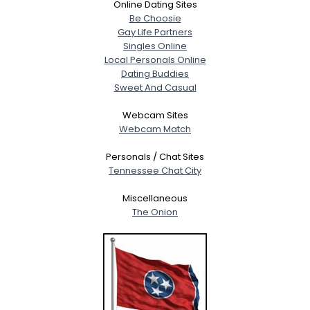
Online Dating Sites
Be Choosie
Gay Life Partners
Singles Online
Local Personals Online
Dating Buddies
Sweet And Casual
Webcam Sites
Webcam Match
Personals / Chat Sites
Tennessee Chat City
Miscellaneous
The Onion