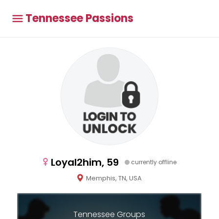
Tennessee Passions
Loyal2him, 59
currently offline
Memphis, TN, USA
Tennessee Groups