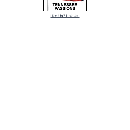
Like Us? Link Us!