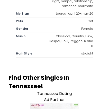
right, penpal, relationship,
romance, soulmate
My Sign
taurus : april 20-may 20
Pets
Cat
Gender
Female
Music
Classical, Country, Funk,
Gospel, Soul, Reggae, R and
B
Hair Style
straight
Find Other Singles In
Tennessee!
Tennessee Dating
Ad Partner