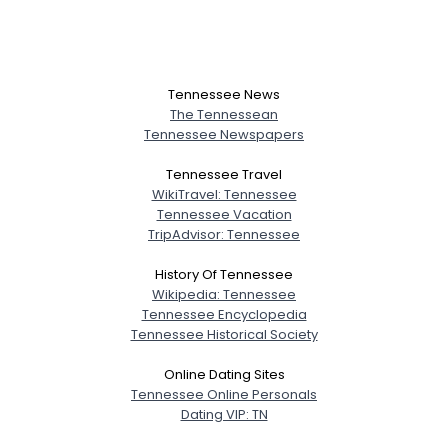
Tennessee News
The Tennessean
Tennessee Newspapers
Tennessee Travel
WikiTravel: Tennessee
Tennessee Vacation
TripAdvisor: Tennessee
History Of Tennessee
Wikipedia: Tennessee
Tennessee Encyclopedia
Tennessee Historical Society
Online Dating Sites
Tennessee Online Personals
Dating VIP: TN