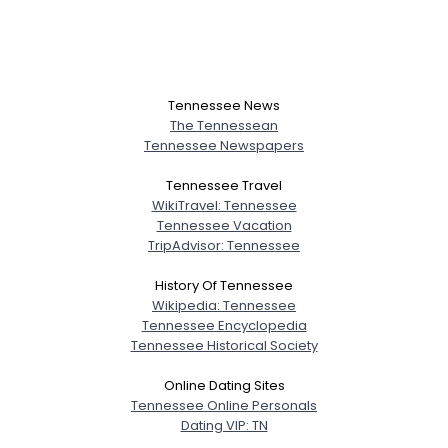
Tennessee News
The Tennessean
Tennessee Newspapers
Tennessee Travel
WikiTravel: Tennessee
Tennessee Vacation
TripAdvisor: Tennessee
History Of Tennessee
Wikipedia: Tennessee
Tennessee Encyclopedia
Tennessee Historical Society
Online Dating Sites
Tennessee Online Personals
Dating VIP: TN