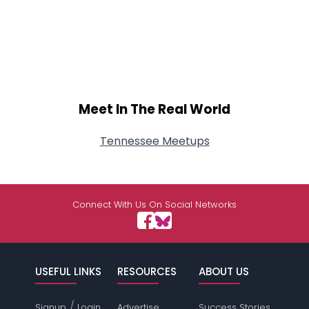
Meet In The Real World
Tennessee Meetups
Connect With Us On Social Networks
USEFUL LINKS
RESOURCES
ABOUT US
/
Signup
Login
Advertise
Success Stories