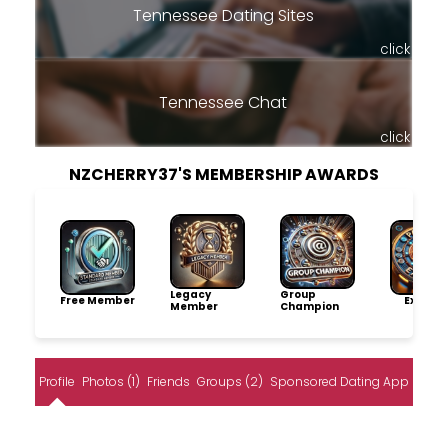
Tennessee Dating Sites
click
Tennessee Chat
click
NZCHERRY37'S MEMBERSHIP AWARDS
Legacy
Group
Free Member
Explore
Member
Champion
Profile
Photos (1)
Friends
Groups (2)
Sponsored Dating App