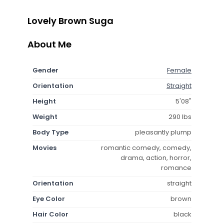
Lovely Brown Suga
About Me
Gender
Female
Orientation
Straight
Height
5'08"
Weight
290 lbs
Body Type
pleasantly plump
Movies
romantic comedy, comedy,
drama, action, horror,
romance
Orientation
straight
Eye Color
brown
Hair Color
black