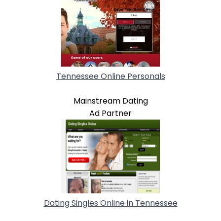
Tennessee Online Personals
Mainstream Dating
Ad Partner
Dating Singles Online in Tennessee