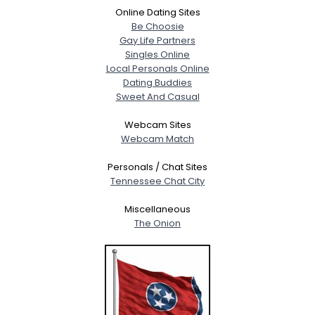
Online Dating Sites
Be Choosie
Gay Life Partners
Singles Online
Local Personals Online
Dating Buddies
Sweet And Casual
Webcam Sites
Webcam Match
Personals / Chat Sites
Tennessee Chat City
Miscellaneous
The Onion