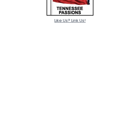
Like Us? Link Us!