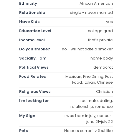
Ethnicity
African American
Relationship
single - never married
Have Kids
yes
Education Level
college grad
Income level
that's private
Do you smoke?
no - will not date a smoker
Socially, I am
home body
Political Views
democrat
Food Related
Mexican, Fine Dining, Fast
Food, Italian, Chinese
Religious Views
Christian
I'm looking for
soulmate, dating,
relationship, romance
My Sign
i was born in july, cancer :
june 21-july 22
Pets
No pets currently (but like