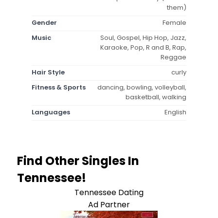
them)
Gender
Female
Music
Soul, Gospel, Hip Hop, Jazz,
Karaoke, Pop, R and B, Rap,
Reggae
Hair Style
curly
Fitness & Sports
dancing, bowling, volleyball,
basketball, walking
Languages
English
Find Other Singles In
Tennessee!
Tennessee Dating
Ad Partner