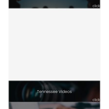
click
Tennessee Videos
click