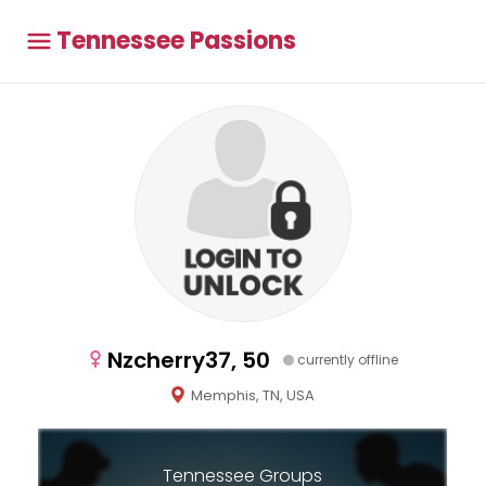
Tennessee Passions
Nzcherry37, 50
currently offline
Memphis, TN, USA
Tennessee Groups