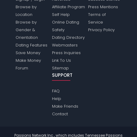
Browse by
Affiliate Program
Press Mentions
Location
Self Help
Terms of
Browse by
Online Dating
Service
Gender &
Safety
Privacy Policy
Orientation
Dating Directory
Dating Features
Webmasters
Save Money
Press Inquiries
Make Money
Link To Us
Forum
Sitemap
SUPPORT
FAQ
Help
Make Friends
Contact
Passions Network Inc., which includes Tennessee Passions