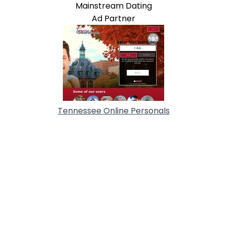
Mainstream Dating
Ad Partner
Tennessee Online Personals