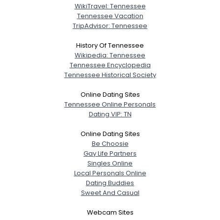
WikiTravel: Tennessee
Tennessee Vacation
TripAdvisor: Tennessee
History Of Tennessee
Wikipedia: Tennessee
Tennessee Encyclopedia
Tennessee Historical Society
Online Dating Sites
Tennessee Online Personals
Dating VIP: TN
Online Dating Sites
Be Choosie
Gay Life Partners
Singles Online
Local Personals Online
Dating Buddies
Sweet And Casual
Webcam Sites