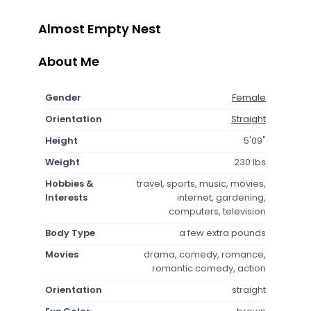
Almost Empty Nest
About Me
Gender
Female
Orientation
Straight
Height
5'09"
Weight
230 lbs
Hobbies &
travel, sports, music, movies,
Interests
internet, gardening,
computers, television
Body Type
a few extra pounds
Movies
drama, comedy, romance,
romantic comedy, action
Orientation
straight