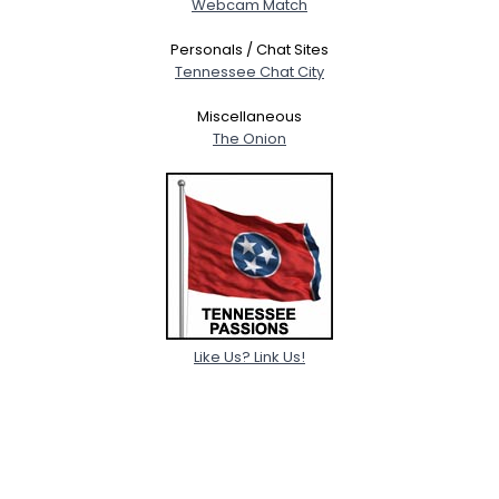
Webcam Match
Personals / Chat Sites
Tennessee Chat City
Miscellaneous
The Onion
Like Us? Link Us!