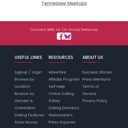
Tennessee Meetups
Connect With Us On Social Networks
USEFUL LINKS
RESOURCES
ABOUT US
/
Signup
Login
Advertise
Success Stories
Browse by
Affiliate Program
Press Mentions
Location
Self Help
Terms of
Browse by
Online Dating
Service
Gender &
Safety
Privacy Policy
Orientation
Dating Directory
Dating Features
Webmasters
Save Money
Press Inquiries