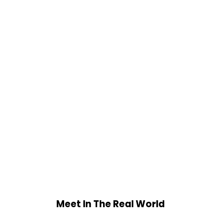
Meet In The Real World