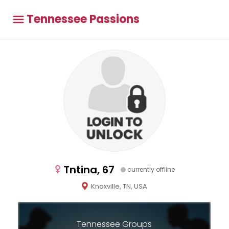
Tennessee Passions
Tntina, 67
currently offline
Knoxville, TN, USA
Tennessee Groups