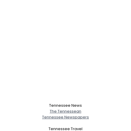
Tennessee News
The Tennessean
Tennessee Newspapers
Tennessee Travel