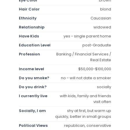
Eye Color
brown
Hair Color
blond
Ethnicity
Caucasian
Relationship
widowed
Have Kids
yes - single parent home
Education Level
post-Graduate
Profession
Banking / Financial Services /
Real Estate
Income level
$50,000-$100,000
Do you smoke?
no - will not date a smoker
Do you drink?
socially
I currently live
with kids, family and friends
visit often
Socially, I am
shy at first, but warm up
quickly, better in small groups
Political Views
republican, conservative