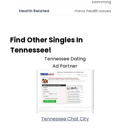
swimming
Health Related
minor health issues
Find Other Singles In
Tennessee!
Tennessee Dating
Ad Partner
Tennessee Chat City