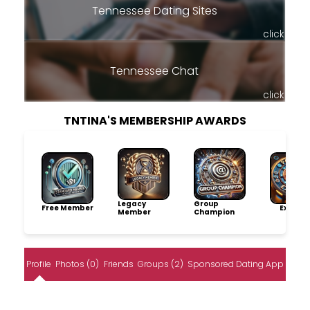
Tennessee Dating Sites
click
Tennessee Chat
click
TNTINA'S MEMBERSHIP AWARDS
Legacy
Group
Free Member
Explore
Member
Champion
Profile
Photos (0)
Friends
Groups (2)
Sponsored Dating App