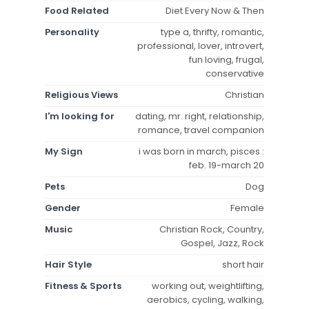
Food Related
Diet Every Now & Then
Personality
type a, thrifty, romantic,
professional, lover, introvert,
fun loving, frugal,
conservative
Religious Views
Christian
I'm looking for
dating, mr. right, relationship,
romance, travel companion
My Sign
i was born in march, pisces :
feb. 19-march 20
Pets
Dog
Gender
Female
Music
Christian Rock, Country,
Gospel, Jazz, Rock
Hair Style
short hair
Fitness & Sports
working out, weightlifting,
aerobics, cycling, walking,