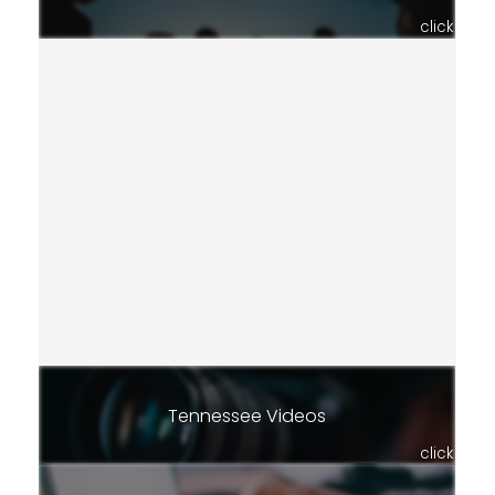
click
Tennessee Videos
click