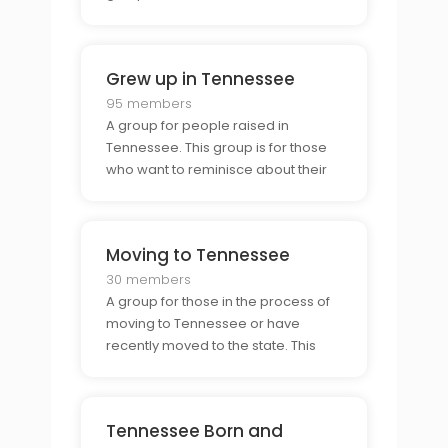
connect with fellow Tennesseans,
share stories and experiences, and
become a part of the unique
Grew up in Tennessee
Tennessee community.
95 members
A group for people raised in
Tennessee. This group is for those
who want to reminisce about their
childhood and the memories they
made in the state, as well as
connect with others who have
Moving to Tennessee
similar experiences.
30 members
A group for those in the process of
moving to Tennessee or have
recently moved to the state. This
group is a great resource for those
who are looking for advice on the
transition process & connecting with
Tennessee Born and
others who have gone through the