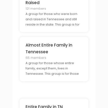
same experience.
Raised
121 members
A group for those who were born
and raised in Tennessee and still
reside in the state. This group is for
those who want to share their
Tennessee experience and
connect with other born-and-
Almost Entire Family in
raised Tennesseans.
Tennessee
65 members
A group for those whose entire
family, except them, lives in
Tennessee. This group is for those
who want to connect with others
who are in similar situations and
share stories and experiences of
their family life in Tennessee.
Entire Family in TN