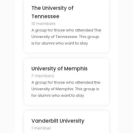
experiences of college life in
The University of
Nashville.
Tennessee
13 members
A group for those who attended The
University of Tennessee. This group
is for alumni who want to stay
connected to their former
classmates and share their
experiences of college life in
University of Memphis
Knoxville.
7 members
A group for those who attended the
University of Memphis. This group is
for alumni who want to stay
connected to their former
classmates and share their
experiences of college life in
Vanderbilt University
Memphis.
1 member