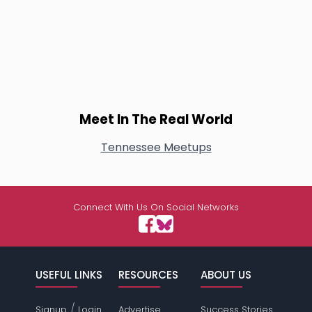
Meet In The Real World
Tennessee Meetups
Connect With Us On Social Networks
USEFUL LINKS
RESOURCES
ABOUT US
/
Signup
Login
Advertise
Success Stories