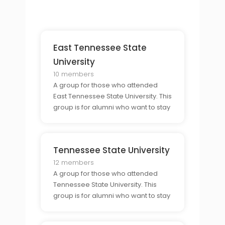
share their experiences of college
life in Nashville.
East Tennessee State
University
10 members
A group for those who attended
East Tennessee State University. This
group is for alumni who want to stay
connected to their former
classmates and share their
experiences of college life in
Tennessee State University
Johnson City.
12 members
A group for those who attended
Tennessee State University. This
group is for alumni who want to stay
connected to their former
classmates and share their