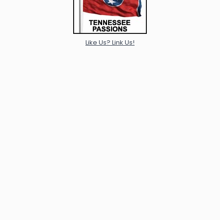
Like Us? Link Us!