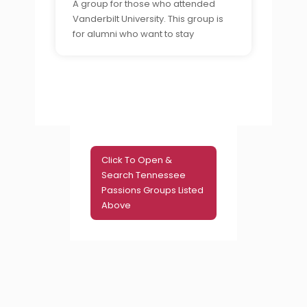
A group for those who attended
Vanderbilt University. This group is
for alumni who want to stay
connected to their former
classmates and share their
experiences of college life in
Nashville.
Click To Open &
Search Tennessee
Passions Groups Listed
Above