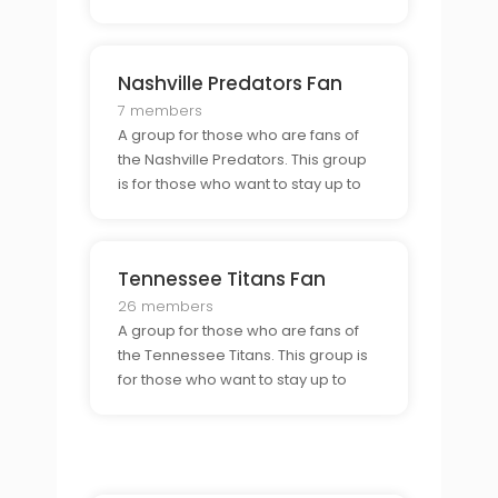
on the teams progress, share their
experiences as a Kats fan, and
connect with other Kats fans.
Nashville Predators Fan
7 members
A group for those who are fans of
the Nashville Predators. This group
is for those who want to stay up to
date on the teams progress, share
their experiences as a Predators
fan, and connect with other
Tennessee Titans Fan
Predators fans.
26 members
A group for those who are fans of
the Tennessee Titans. This group is
for those who want to stay up to
date on the teams progress, share
their experiences as a Titans fan,
and connect with other Titans fans.