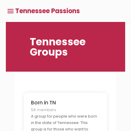
Tennessee Passions
Tennessee
Groups
Born in TN
58 members
A group for people who were born
in the state of Tennessee. This
group is for those who want to