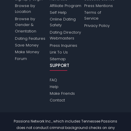
Browse by
Affiliate Program
Press Mentions
Location
Self Help
Terms of
Service
Browse by
Online Dating
Gender &
Safety
Privacy Policy
Orientation
Dating Directory
Webmasters
Dating Features
Save Money
Press Inquiries
Make Money
Link To Us
Forum
Sitemap
SUPPORT
FAQ
Help
Make Friends
Contact
Passions Network Inc., which includes Tennessee Passions
does not conduct criminal background checks on any