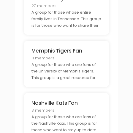
27 members
A group for those whose entire
family lives in Tennessee. This group
is for those who want to share their
experiences of family life in the
state, connect with others in similar
situations, and make new
Memphis Tigers Fan
connections in the Tennessee
community.
11 members
A group for those who are fans of
the University of Memphis Tigers.
This group is a great resource for
those who want to stay updated on
the teams progress and connect
with other Tigers fans.
Nashville Kats Fan
3 members
A group for those who are fans of
the Nashville Kats. This group is for
those who want to stay up to date