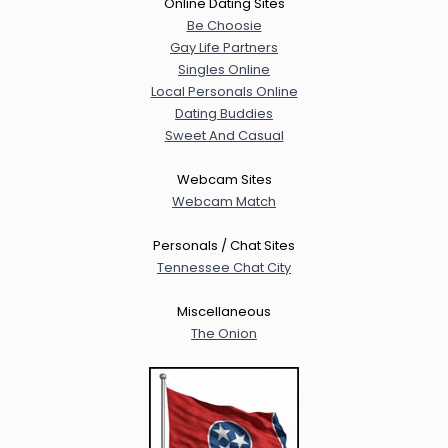
Online Dating Sites
Be Choosie
Gay Life Partners
Singles Online
Local Personals Online
Dating Buddies
Sweet And Casual
Webcam Sites
Webcam Match
Personals / Chat Sites
Tennessee Chat City
Miscellaneous
The Onion