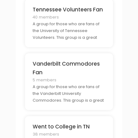
Tennessee Volunteers Fan
40 members
A group for those who are fans of
the University of Tennessee
Volunteers. This group is a great
resource for those who want to stay
updated on the teams progress
and connect with other Volunteers
Vanderbilt Commodores
fans.
Fan
5 members
A group for those who are fans of
the Vanderbilt University
Commodores. This group is a great
resource for those who want to stay
updated on the teams progress
and connect with other
Went to College in TN
Commodores fans.
38 members