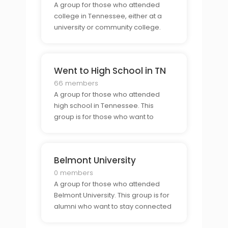
A group for those who attended
college in Tennessee, either at a
university or community college.
This group is a great way for alumni
to connect and reminisce about
their time in the state.
Went to High School in TN
66 members
A group for those who attended
high school in Tennessee. This
group is for those who want to
connect with former classmates,
share stories and experiences, and
keep up with what is going on in the
Belmont University
state.
0 members
A group for those who attended
Belmont University. This group is for
alumni who want to stay connected
to their former classmates and