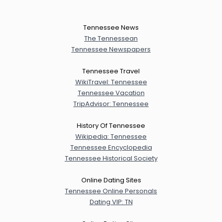
Tennessee News
The Tennessean
Tennessee Newspapers
Tennessee Travel
WikiTravel: Tennessee
Tennessee Vacation
TripAdvisor: Tennessee
History Of Tennessee
Wikipedia: Tennessee
Tennessee Encyclopedia
Tennessee Historical Society
Online Dating Sites
Tennessee Online Personals
Dating VIP: TN