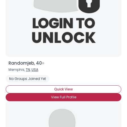
Randomjeb, 40
Memphis,
TN
,
USA
No Groups Joined Yet
Quick View
View Full Profile