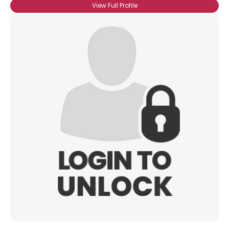
View Full Profile