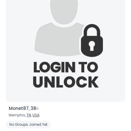
Monet87, 38
Memphis,
TN
,
USA
No Groups Joined Yet