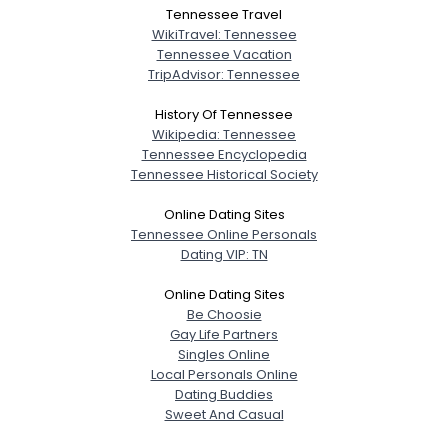
Tennessee Travel
WikiTravel: Tennessee
Tennessee Vacation
TripAdvisor: Tennessee
History Of Tennessee
Wikipedia: Tennessee
Tennessee Encyclopedia
Tennessee Historical Society
Online Dating Sites
Tennessee Online Personals
Dating VIP: TN
Online Dating Sites
Be Choosie
Gay Life Partners
Singles Online
Local Personals Online
Dating Buddies
Sweet And Casual