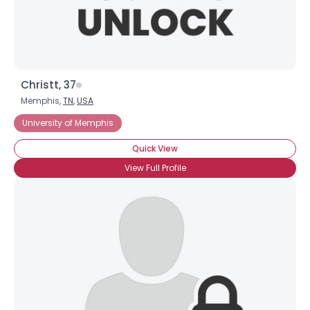
Christt, 37
Memphis,
TN
,
USA
University of Memphis
Quick View
View Full Profile