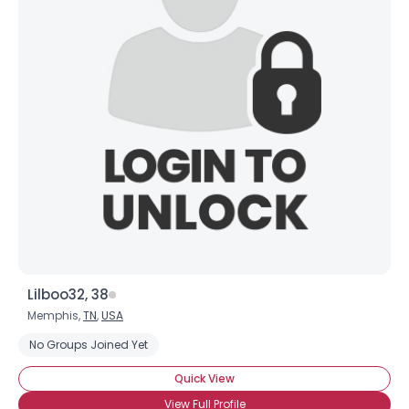
Lilboo32, 38
Memphis,
TN
,
USA
No Groups Joined Yet
Quick View
View Full Profile