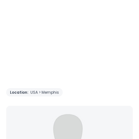
Location:
USA > Memphis