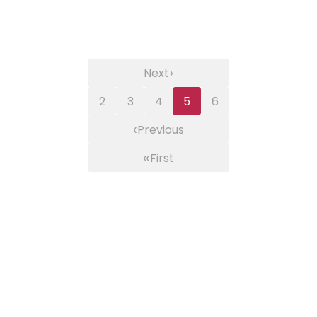
›
Next
2
3
4
5
6
‹
Previous
«
First