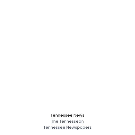
Tennessee News
The Tennessean
Tennessee Newspapers