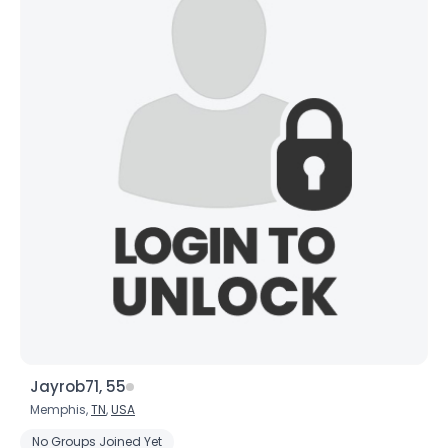
Jayrob71, 55
Memphis,
TN
,
USA
No Groups Joined Yet