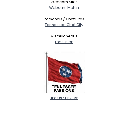
Webcam Sites
Webcam Match
Personals / Chat Sites
Tennessee Chat City
Miscellaneous
The Onion
Like Us? Link Us!