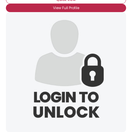
View Full Profile