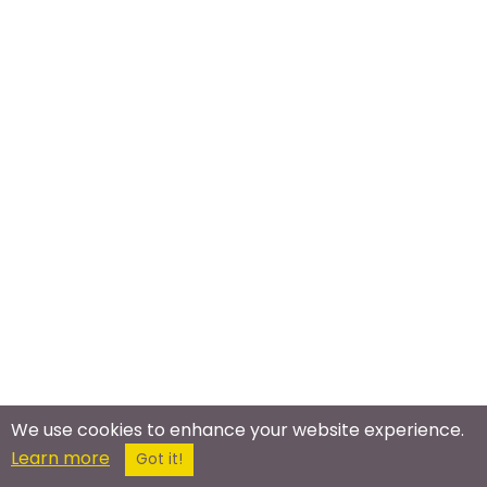
We use cookies to enhance your website experience.
Learn more
Got it!
Meet In The Real World