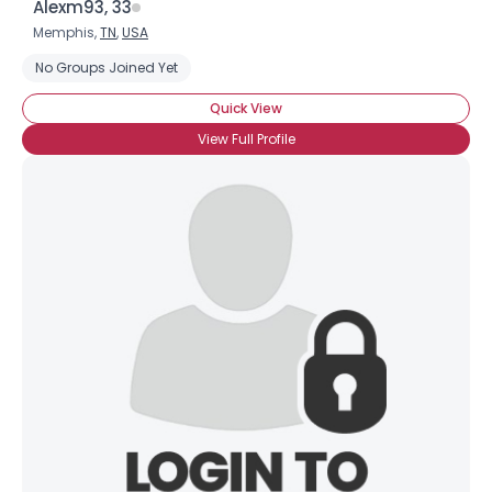
Alexm93, 33
Memphis,
TN
,
USA
No Groups Joined Yet
Quick View
View Full Profile