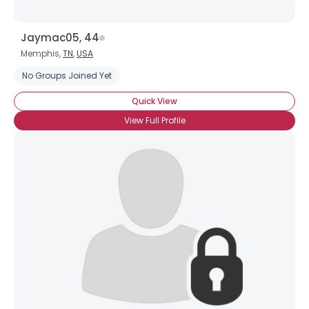
Jaymac05, 44
Memphis,
TN
,
USA
No Groups Joined Yet
Quick View
View Full Profile