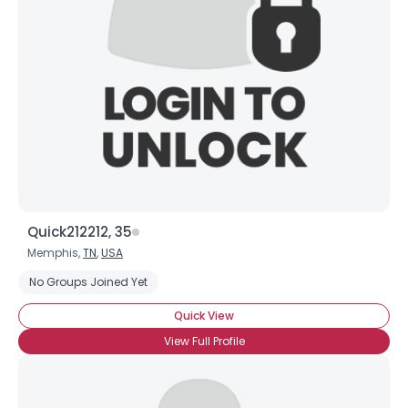
Username, 00
City, Country
About Me
Gender
--
Orientation
--
Height
--
Weight
--
Quick212212, 35
Joined Groups
Memphis,
TN
,
USA
No Groups Joined Yet
Shared Sites
Quick View
View Full Profile
View Full Profile