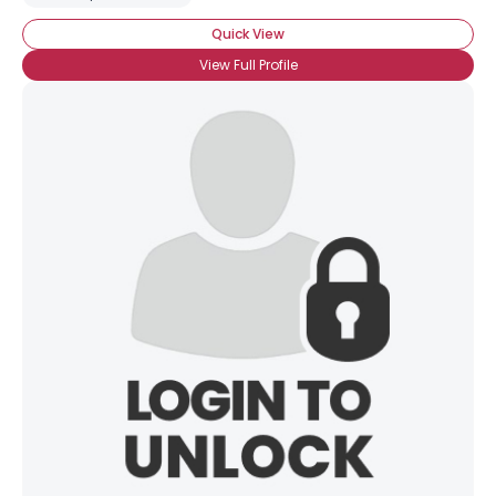
Quick View
View Full Profile