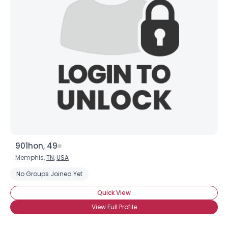
901hon, 49
Memphis,
TN
,
USA
No Groups Joined Yet
Quick View
View Full Profile