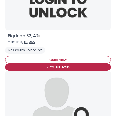
×
Bigdaddi83, 42
Memphis,
TN
,
USA
No Groups Joined Yet
Quick View
View Full Profile