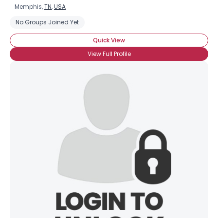
Memphis,
TN
,
USA
No Groups Joined Yet
Quick View
View Full Profile