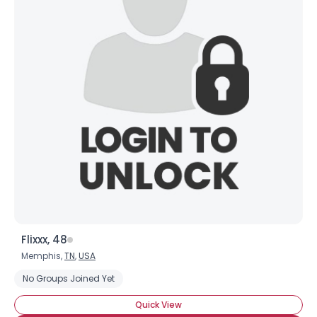
Flixxx, 48
Memphis,
TN
,
USA
No Groups Joined Yet
Quick View