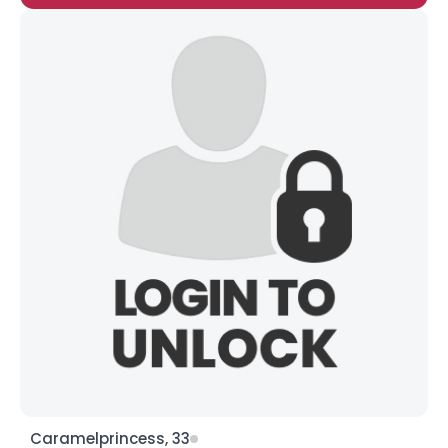
Caramelprincess, 33