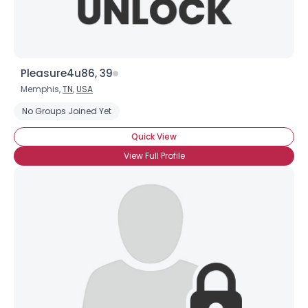
Pleasure4u86, 39
Memphis,
TN
,
USA
No Groups Joined Yet
Quick View
View Full Profile