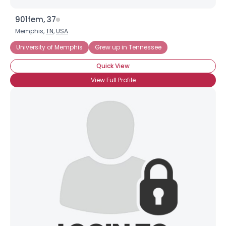
901fem, 37
Memphis,
TN
,
USA
University of Memphis
Grew up in Tennessee
Quick View
View Full Profile