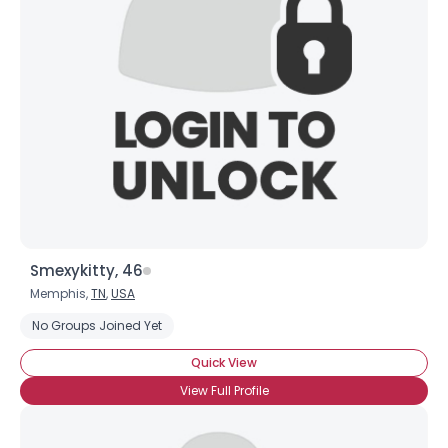
Smexykitty, 46
Memphis,
TN
,
USA
No Groups Joined Yet
Quick View
View Full Profile