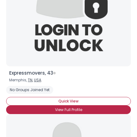
Expressmovers, 43
Memphis,
TN
,
USA
No Groups Joined Yet
Quick View
View Full Profile