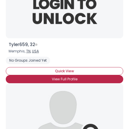
Tyler659, 32
Memphis,
TN
,
USA
No Groups Joined Yet
Quick View
View Full Profile