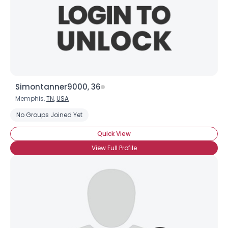
Simontanner9000, 36
Memphis,
TN
,
USA
No Groups Joined Yet
Quick View
View Full Profile