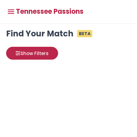
Tennessee Passions
Find Your Match
BETA
Show Filters