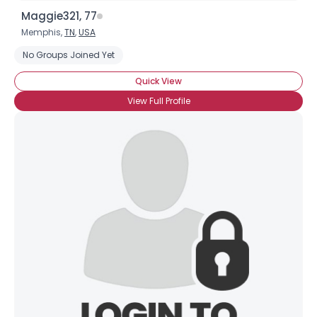
Maggie321, 77
Memphis,
TN
,
USA
No Groups Joined Yet
Quick View
View Full Profile