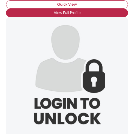
Quick View
View Full Profile