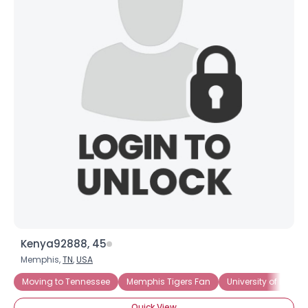
Kenya92888, 45
Memphis,
TN
,
USA
Moving to Tennessee
Memphis Tigers Fan
University of Memp
Quick View