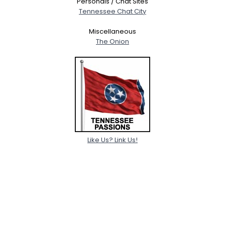
Personals / Chat Sites
Tennessee Chat City
Miscellaneous
The Onion
Like Us? Link Us!