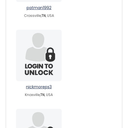
patman1992
Crossville,
TN
, USA
nickmoreps3
Knoxville,
TN
, USA