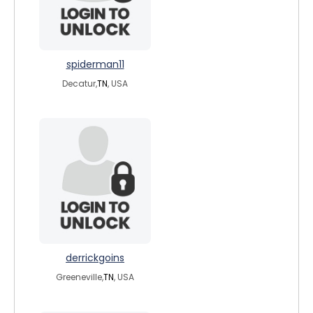
spiderman11
Decatur,
TN
, USA
derrickgoins
Greeneville,
TN
, USA