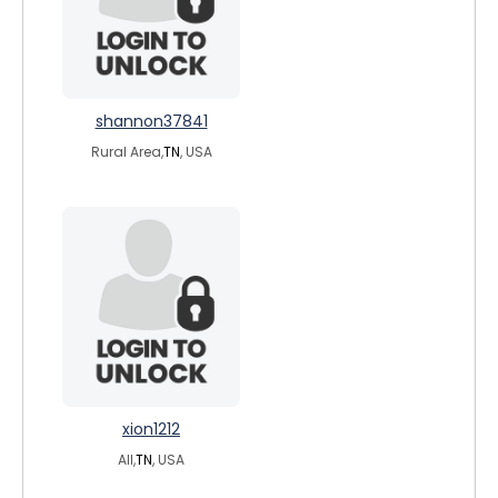
shannon37841
Rural Area,
TN
, USA
xion1212
All,
TN
, USA