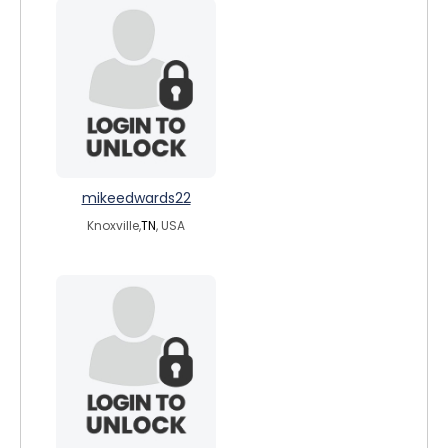
mikeedwards22
Knoxville,
TN
, USA