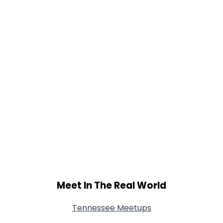
Meet In The Real World
Tennessee Meetups