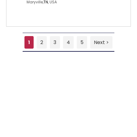
Maryville,
TN
, USA
1
2
3
4
5
Next >