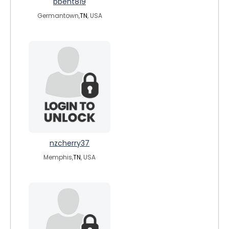
bbent819
Germantown,
TN
, USA
nzcherry37
Memphis,
TN
, USA