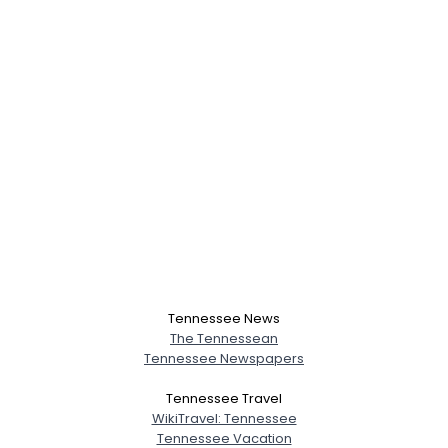
Tennessee News
The Tennessean
Tennessee Newspapers
Tennessee Travel
WikiTravel: Tennessee
Tennessee Vacation