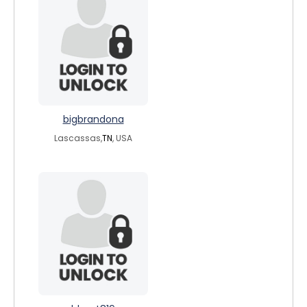
bigbrandona
Lascassas,
TN
, USA