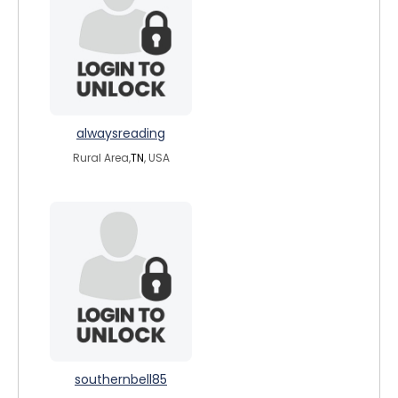
alwaysreading
Rural Area,
TN
, USA
southernbell85