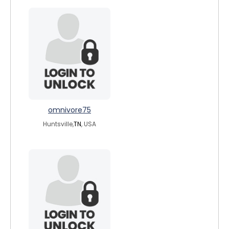
omnivore75
Huntsville,
TN
, USA