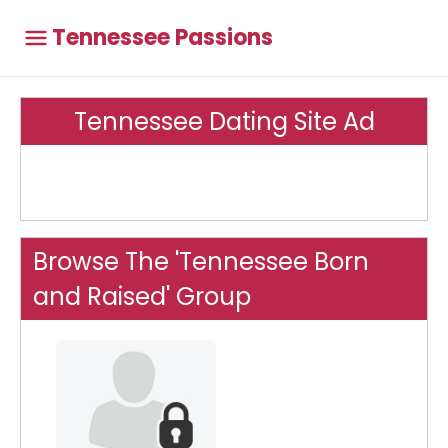
Tennessee Passions
Tennessee Dating Site Ad
Browse The 'Tennessee Born
and Raised' Group