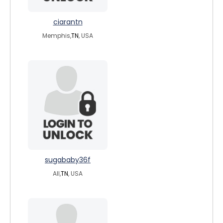
ciarantn
Memphis,
TN
, USA
sugababy36f
All,
TN
, USA