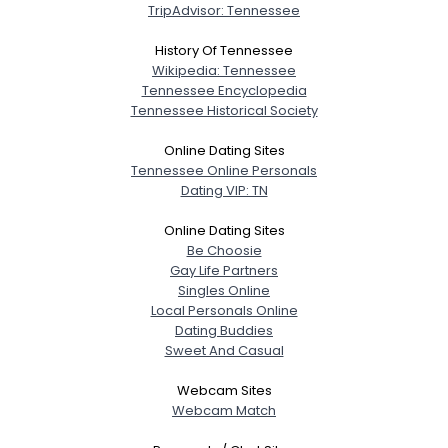
TripAdvisor: Tennessee
History Of Tennessee
Wikipedia: Tennessee
Tennessee Encyclopedia
Tennessee Historical Society
Online Dating Sites
Tennessee Online Personals
Dating VIP: TN
Online Dating Sites
Be Choosie
Gay Life Partners
Singles Online
Local Personals Online
Dating Buddies
Sweet And Casual
Webcam Sites
Webcam Match