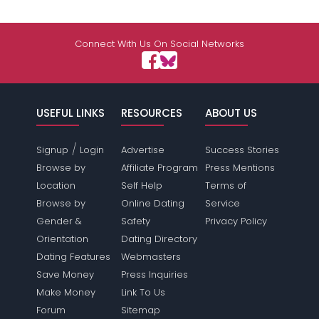
Connect With Us On Social Networks
USEFUL LINKS
RESOURCES
ABOUT US
/
Signup
Login
Advertise
Success Stories
Browse by
Affiliate Program
Press Mentions
Location
Self Help
Terms of
Browse by
Online Dating
Service
Gender &
Safety
Privacy Policy
Orientation
Dating Directory
Dating Features
Webmasters
Save Money
Press Inquiries
Make Money
Link To Us
Forum
Sitemap