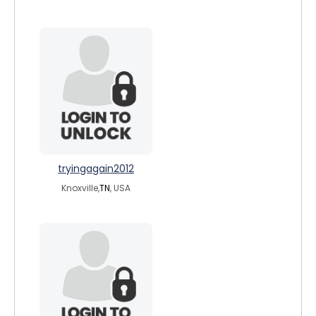
tryingagain2012
Knoxville,
TN
, USA