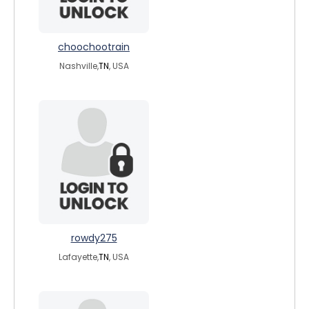
choochootrain
Nashville,
TN
, USA
rowdy275
Lafayette,
TN
, USA