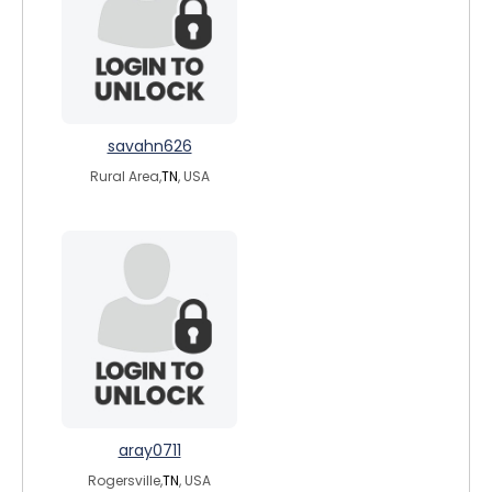
savahn626
Rural Area,
TN
, USA
aray0711
Rogersville,
TN
, USA